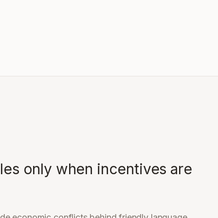
ales only when incentives are
de economic conflicts behind friendly language.