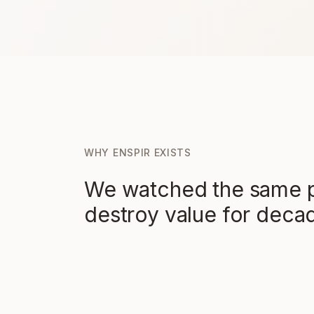
WHY ENSPIR EXISTS
We watched the same p
destroy value for deca