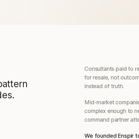
Consultants paid to 
for resale, not outco
attern
instead of truth.
des.
Mid-market companies
complex enough to nee
command partner atte
We founded Enspir to