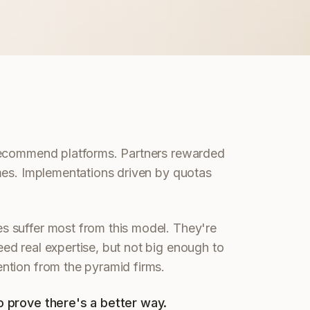
recommend platforms. Partners rewarded
mes. Implementations driven by quotas
 suffer most from this model. They're
d real expertise, but not big enough to
ntion from the pyramid firms.
 prove there's a better way.