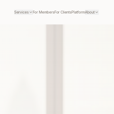
Services
For Members
For Clients
Platform
About