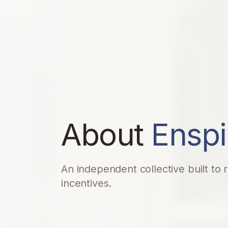
About
Enspi
An independent collective built to
incentives.