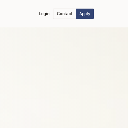
Login
Contact
Apply