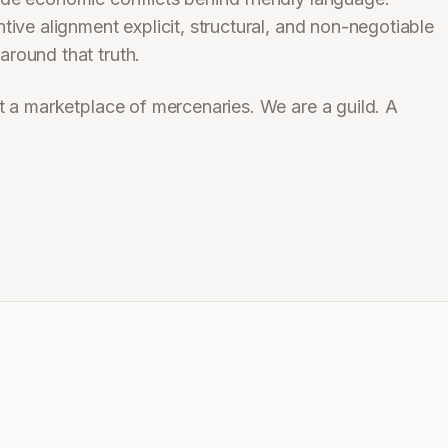
ive alignment explicit, structural, and non-negotiable
round that truth.
t a marketplace of mercenaries. We are a guild. A