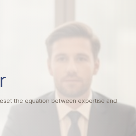
r
 reset the equation between expertise and