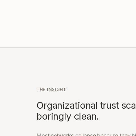
THE INSIGHT
Organizational trust sc
boringly clean.
Most networks collapse because they hi