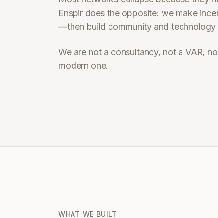
Enspir does the opposite: we make incent
—then build community and technology a
We are not a consultancy, not a VAR, no
modern one.
WHAT WE BUILT